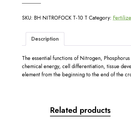
NPK
10
SKU:
BH NITROFOCK T-10 T
Category:
Fertiliz
quantity
Description
The essential functions of Nitrogen, Phosphorus 
chemical energy, cell differentiation, tissue dev
element from the beginning to the end of the cr
Related products