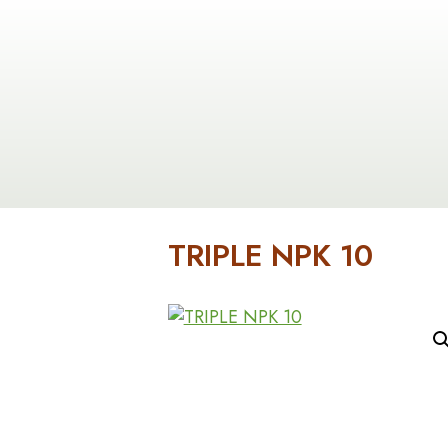
Contact
Us
In-
Stock
Inventory
Products
TRIPLE NPK 10
About
Us
Cart
Checkout
Custome
Service