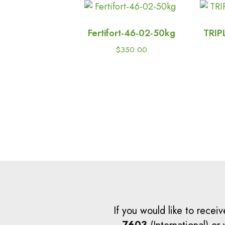
Password
Fertifort-46-02-50kg
TRIP
$
350.00
If you would like to receiv