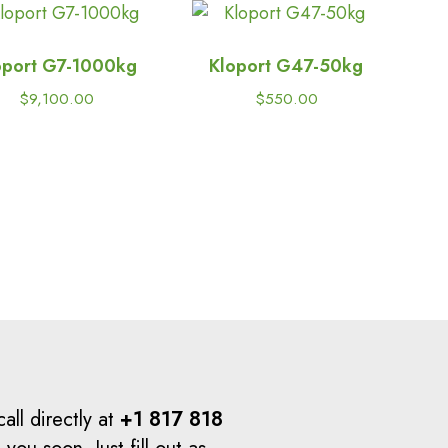
oport G7-1000kg
Kloport G47-50kg
$
9,100.00
$
550.00
all directly at
+1 817 818