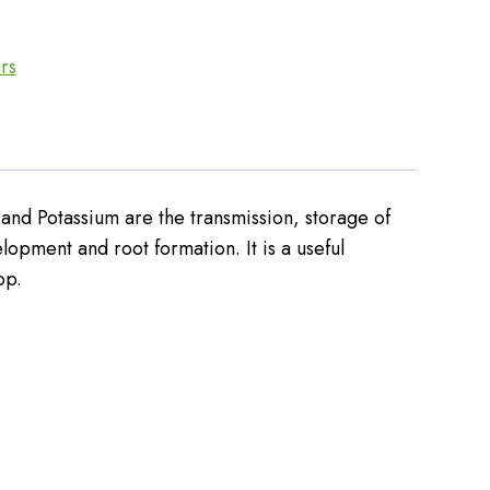
ers
and Potassium are the transmission, storage of
elopment and root formation. It is a useful
op.