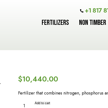
+1 817 8
FERTILIZERS
NON TIMBER
$
10,440.00
Fertilizer that combines nitrogen, phosphorus a
TRIPLE
Add to cart