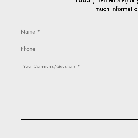
7603
(International) or 
much information
Name
(Required)
Phone
Your
Comments/Questions
(Required)
Captcha