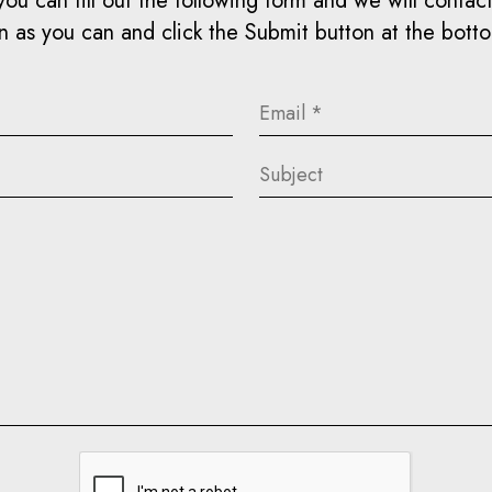
you can fill out the following form and we will contact 
 as you can and click the Submit button at the bott
Email
(Required)
Subject