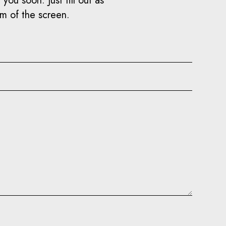
you soon. Just fill out as
om of the screen.