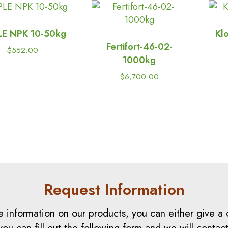
LE NPK 10-50kg
Kl
Fertifort-46-02-
$
552.00
1000kg
$
6,700.00
Request Information
e information on our products, you can either give a c