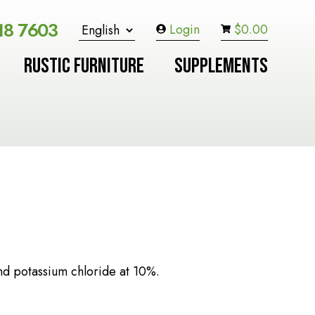
18 7603
Login
$
0.00
RUSTIC FURNITURE
SUPPLEMENTS
nd potassium chloride at 10%.