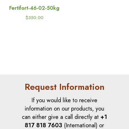
Fertifort-46-02-50kg
$
350.00
Request Information
If you would like to receive
information on our products, you
can either give a call directly at
+1
817 818 7603
(International) or