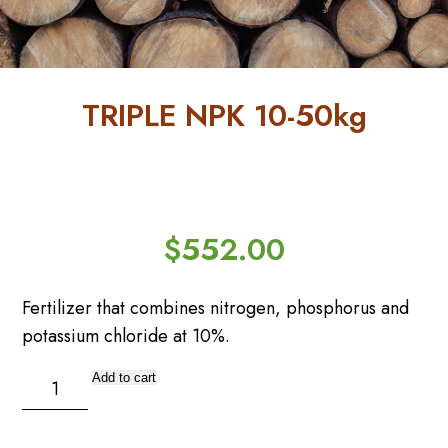
FAQs
Forgot
Password
TRIPLE NPK 10-50kg
Home
My
Account
Order
Tracking
$
552.00
Privacy
Policy
Fertilizer that combines nitrogen, phosphorus and
potassium chloride at 10%.
Refund
and
TRIPLE
Returns
Add to cart
Policy
NPK
10-
Reset