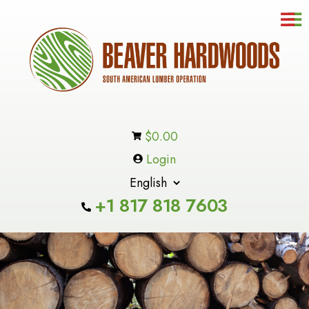
☰
Contact
Us
In-
Stock
Inventory
$
0.00
Products
Login
About
Us
+1 817 818 7603
Cart
Checkout
Custome
Service