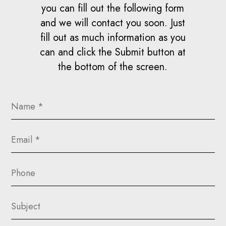
you can fill out the following form
and we will contact you soon. Just
fill out as much information as you
can and click the Submit button at
the bottom of the screen.
Name
(Required)
Email
(Required)
Phone
Subject