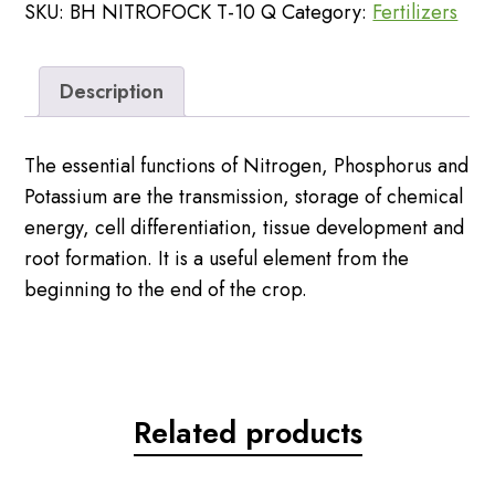
SKU:
BH NITROFOCK T-10 Q
Category:
Fertilizers
50kg
Password
quantity
Description
The essential functions of Nitrogen, Phosphorus and
Potassium are the transmission, storage of chemical
energy, cell differentiation, tissue development and
root formation. It is a useful element from the
beginning to the end of the crop.
Related products