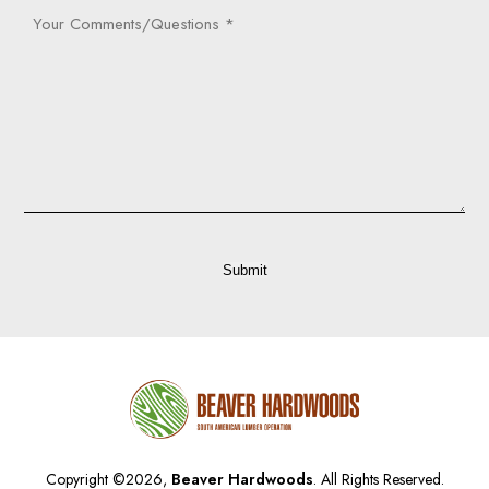
Your
Comments/Questions
(Required)
Captcha
Submit
Copyright ©2026,
Beaver Hardwoods
. All Rights Reserved.