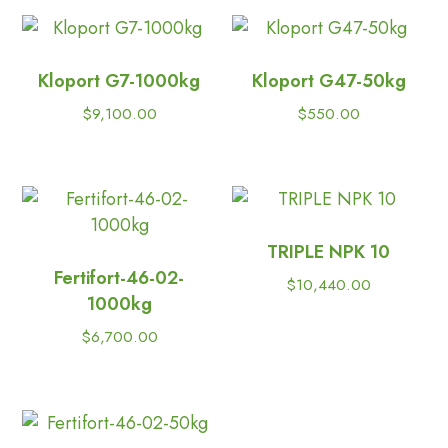
Kloport G7-1000kg
Kloport G47-50kg
$
9,100.00
$
550.00
TRIPLE NPK 10
Fertifort-46-02-
$
10,440.00
1000kg
$
6,700.00