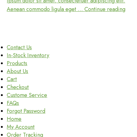
ipsum dolor sit amet, consectetuer adipiscing elit.
Password
Seat
Aenean commodo ligula eget …
Continue reading
Coll
Inspi
Is
Not
Contact Us
Enou
In-Stock Inventory
For
Products
Peop
About Us
Cart
Checkout
Custome Service
FAQs
Forgot Password
Home
My Account
Order Tracking