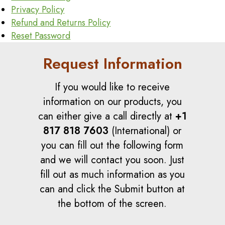
Privacy Policy
Refund and Returns Policy
Reset Password
Request Information
If you would like to receive
information on our products, you
can either give a call directly at
+1
817 818 7603
(International) or
you can fill out the following form
and we will contact you soon. Just
fill out as much information as you
can and click the Submit button at
the bottom of the screen.