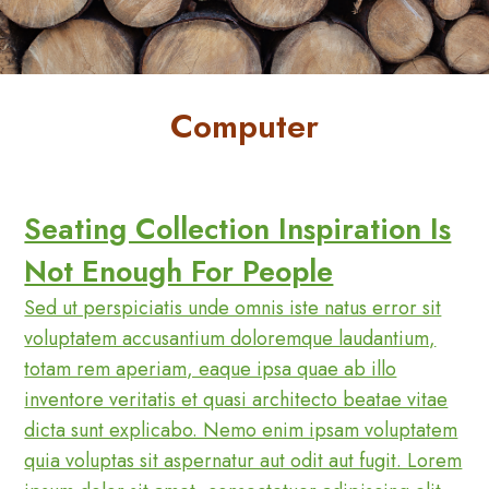
FAQs
Forgot
Password
Computer
Home
My
Account
Seating Collection Inspiration Is
Order
Tracking
Not Enough For People
Privacy
Sed ut perspiciatis unde omnis iste natus error sit
Policy
voluptatem accusantium doloremque laudantium,
Refund
totam rem aperiam, eaque ipsa quae ab illo
and
inventore veritatis et quasi architecto beatae vitae
Returns
dicta sunt explicabo. Nemo enim ipsam voluptatem
Policy
quia voluptas sit aspernatur aut odit aut fugit. Lorem
Reset