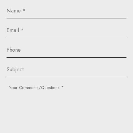
Name
(Required)
Email
(Required)
Phone
Subject
Your
Comments/Questions
(Required)