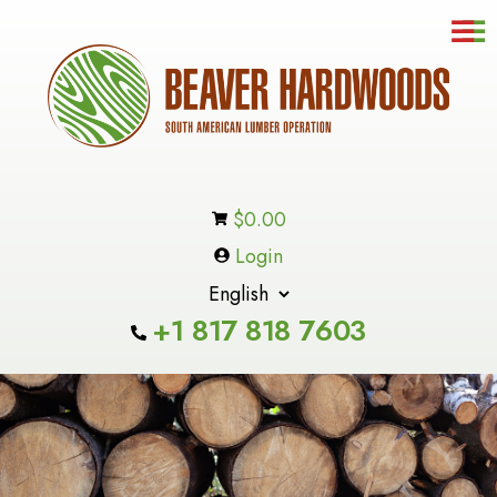
☰
Contact
Us
In-
Stock
Inventory
$
0.00
Products
Login
About
Us
+1 817 818 7603
Cart
Checkout
Custome
Service